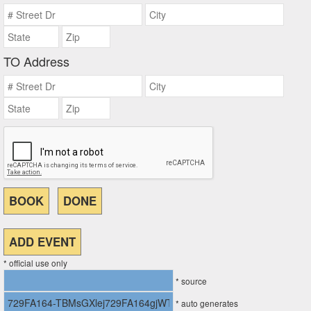
TO Address
* official use only
* source
* auto generates