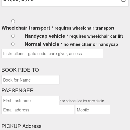
Wheelchair transport
* requires wheelchair transport
Handycap vehicle
* requires wheelchair car lift
Normal vehicle
* no wheelchair or handycap
BOOK RIDE TO
PASSENGER
* or scheduled by care circle
PICKUP Address