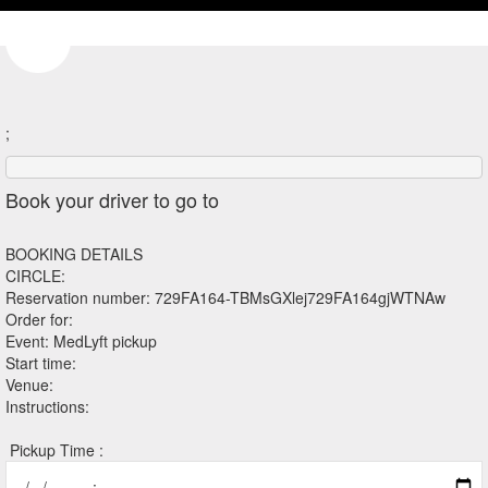
;
Book your driver to go to
BOOKING DETAILS
CIRCLE:
Reservation number: 729FA164-TBMsGXlej729FA164gjWTNAw
Order for:
Event: MedLyft pickup
Start time:
Venue:
Instructions:
Pickup Time :