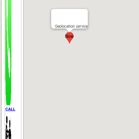
Geolocation service
Now
CALL