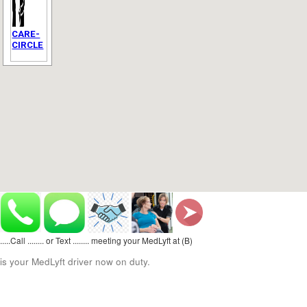
CARE-
CIRCLE