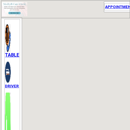
APPOINTME
TABLE
DRIVER