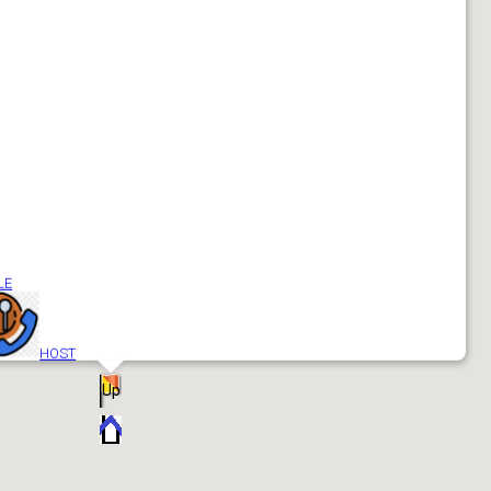
Add
Up
LE
HOST
Up