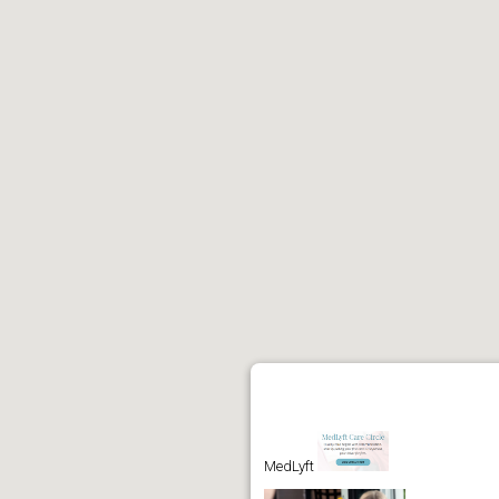
MedLyft