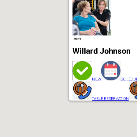
Driver
Willard Johnson
NOW
SCHEDU
TABLE RESERVATION